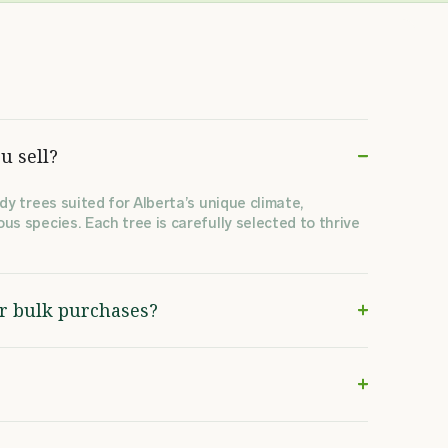
u sell?
dy trees suited for Alberta’s unique climate,
us species. Each tree is carefully selected to thrive
or bulk purchases?