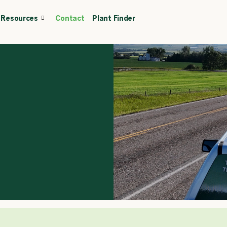
Resources
Contact
Plant Finder
CALL OR TEXT
(403) 256-2089
Tree specialist