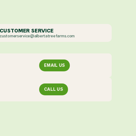
CUSTOMER SERVICE
customerservice@albertatreefarms.com
EMAIL US
CALL US