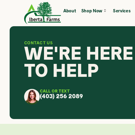
Skip
About
Shop Now
Services
to
content
CONTACT US
WE'RE HERE
TO HELP
CALL OR TEXT
(403) 256 2089