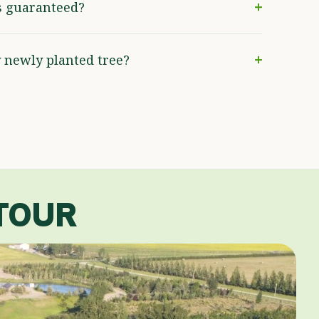
s guaranteed?
 newly planted tree?
TOUR