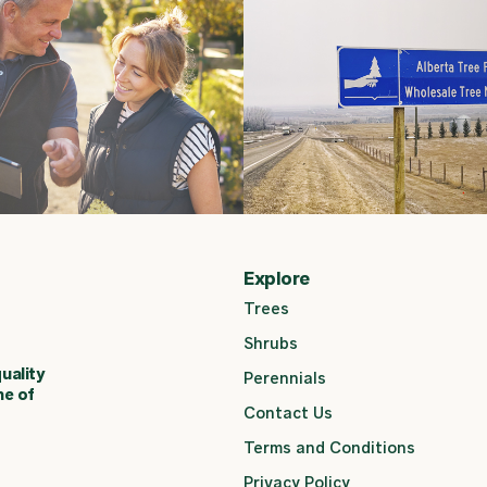
Explore
Trees
Shrubs
uality
Perennials
ne of
Contact Us
Terms and Conditions
Privacy Policy