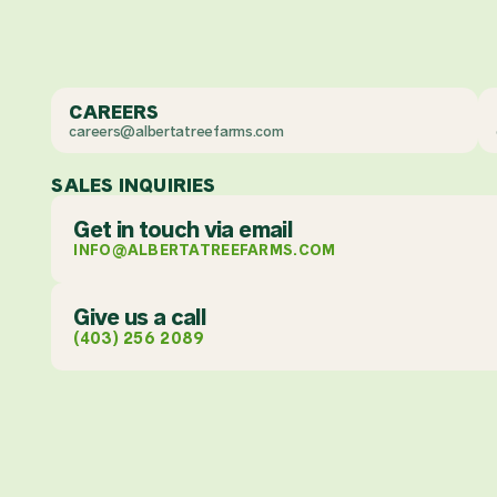
CAREERS
careers@albertatreefarms.com
SALES INQUIRIES
Get in touch via email
INFO@ALBERTATREEFARMS.COM
Give us a call
(403) 256 2089