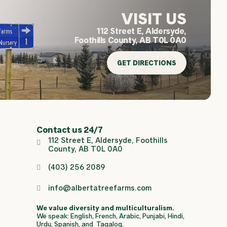
VISIT US
112 Street E, Aldersyde,
Foothills County, AB T0L 0A0
GET DIRECTIONS
Contact us 24/7
112 Street E, Aldersyde, Foothills
County, AB T0L 0A0
(403) 256 2089
info@albertatreefarms.com
We value diversity and multiculturalism.
We speak: English, French, Arabic, Punjabi, Hindi,
Urdu, Spanish, and Tagalog.