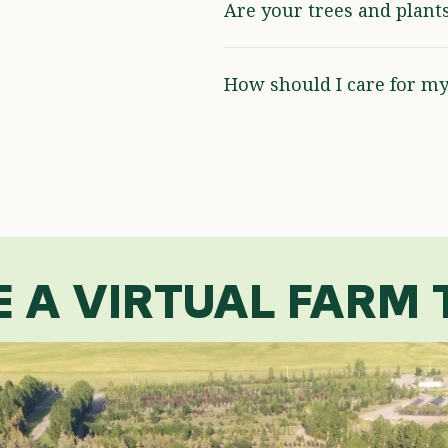
Are your trees and plant
How should I care for my
E A VIRTUAL FARM 