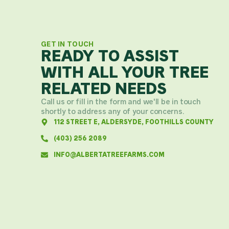
GET IN TOUCH
READY TO ASSIST
WITH ALL YOUR TREE
RELATED NEEDS
Call us or fill in the form and we'll be in touch
shortly to address any of your concerns.
112 STREET E, ALDERSYDE, FOOTHILLS COUNTY
(403) 256 2089
INFO@ALBERTATREEFARMS.COM