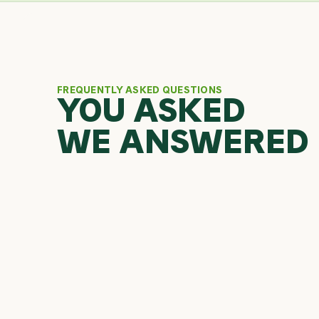
FREQUENTLY ASKED QUESTIONS
YOU ASKED
WE ANSWERED