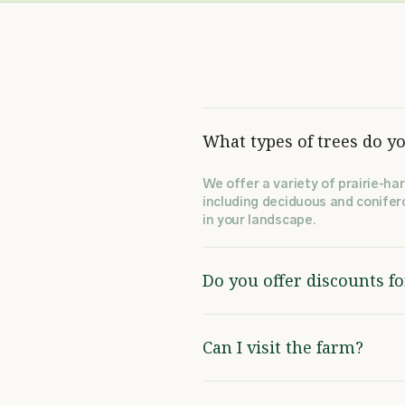
What types of trees do yo
We offer a variety of prairie-har
including deciduous and conifero
in your landscape.
Do you offer discounts f
Can I visit the farm?