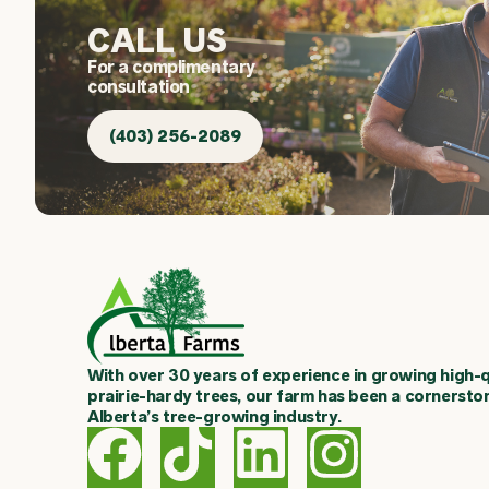
CALL US
For a complimentary
consultation
(403) 256-2089
With over 30 years of experience in growing high-q
prairie-hardy trees, our farm has been a cornersto
Alberta’s tree-growing industry.
F
T
L
I