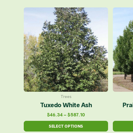
Price
This
range:
product
$46.34
has
through
multiple
$587.10
variants.
The
options
may
be
chosen
on
Trees
Tuxedo White Ash
Pra
the
product
$
46.34
–
$
587.10
page
SELECT OPTIONS