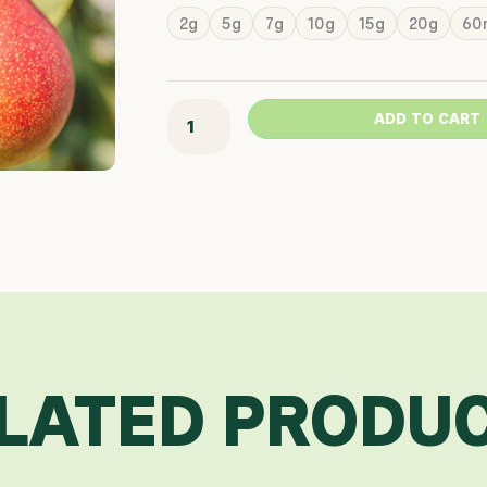
Range
Summercrisp
2g
5g
7g
10g
15g
20g
60
$46.3
Pear
Throu
quantity
$568.
ADD TO CART
LATED PRODU