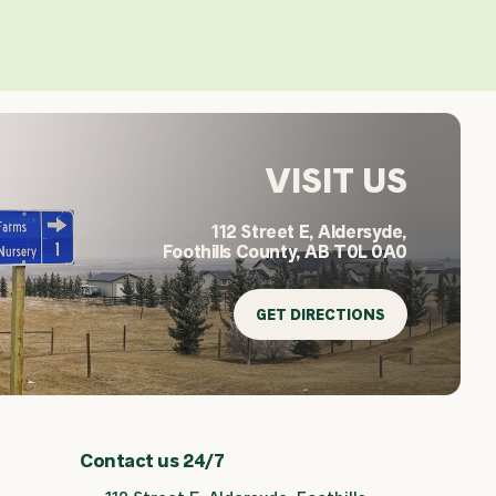
VISIT US
112 Street E, Aldersyde,
Foothills County, AB T0L 0A0
GET DIRECTIONS
Contact us 24/7