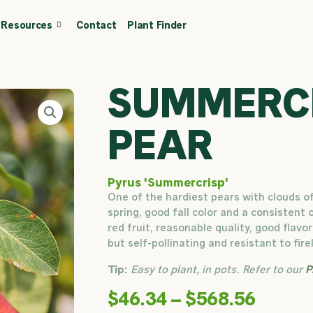
Resources
Contact
Plant Finder
CALL OR TEXT
(403) 256-2089
Tree specialist
SUMMERC
PEAR
Pyrus 'Summercrisp'
One of the hardiest pears with clouds o
spring, good fall color and a consistent 
red fruit, reasonable quality, good flavor
but self-pollinating and resistant to firel
Tip:
Easy to plant, in pots. Refer to our
P
Price
$
46.34
–
$
568.56