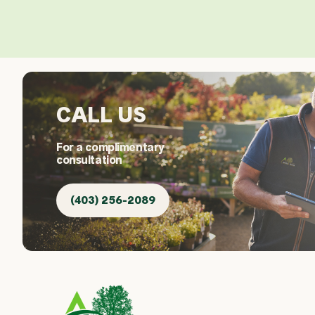
CALL US
For a complimentary
consultation
(403) 256-2089