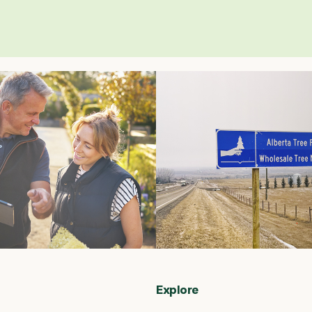
Explore