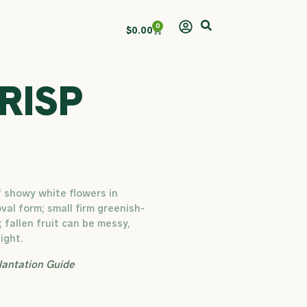
0
Cart
$
0.00
RISP
f showy white flowers in
oval form; small firm greenish-
; fallen fruit can be messy,
ight.
lantation Guide