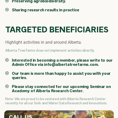
Preserving agrobiodiversity.
Sharing research results in practice
TARGETED BENEFICIARIES
Highlight activities in and around Alberta.
Alberta Tree Farms does not implement activities directly.
Interested in becoming a member, please write to our
Admin Office via
info@albertatreefarms.com
.
Our team is more than happy to assist you with your
queries.
Please stay connected for our upcoming Seminar on
Academy of Alberta Research Center.
Note: We are proud to be ventured with Alberta Research Center
recently for all our Soils and Water Data Research and Innovations.
CALL US