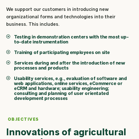
We support our customers in introducing new
organizational forms and technologies into their
business. This includes.
Testing in demonstration centers with the most up-
to-date instrumentation
Training of participating employees on site
Services during and after the introduction of new
processes and products
Usability services, e.g., evaluation of software and
web applications, online services, eCommerce or
eCRM and hardware; usability engineering;
consulting and planning of user orientated
development processes
OBJECTIVES
Innovations of agricultural