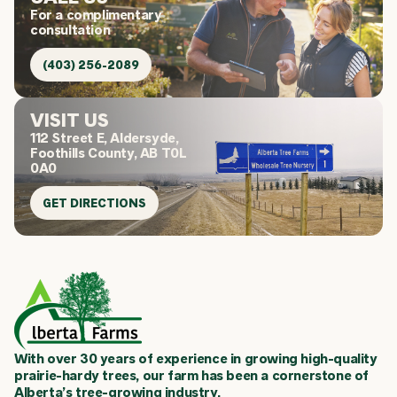
For a complimentary
consultation
(403) 256-2089
VISIT US
112 Street E, Aldersyde,
Foothills County, AB T0L
0A0
GET DIRECTIONS
With over 30 years of experience in growing high-quality
prairie-hardy trees, our farm has been a cornerstone of
Alberta’s tree-growing industry.