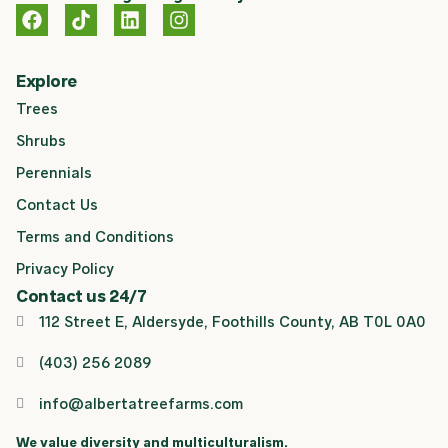
F
T
L
I
a
i
i
n
c
k
n
s
e
t
k
t
Explore
b
o
e
a
Trees
o
k
d
g
o
i
r
Shrubs
k
n
a
m
Perennials
Contact Us
Terms and Conditions
Privacy Policy
Contact us 24/7
112 Street E, Aldersyde, Foothills County, AB T0L 0A0
(403) 256 2089
info@albertatreefarms.com
We value diversity and multiculturalism.