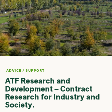
ADVICE / SUPPORT
ATF Research and
Development – Contract
Research for Industry and
Society.