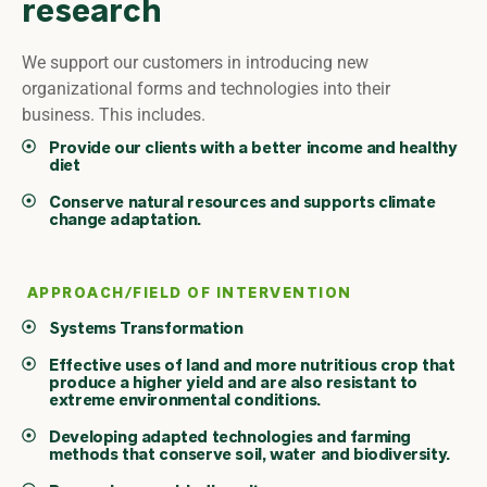
research
We support our customers in introducing new
organizational forms and technologies into their
business. This includes.
Provide our clients with a better income and healthy
diet
Conserve natural resources and supports climate
change adaptation.
APPROACH/FIELD OF INTERVENTION
Systems Transformation
Effective uses of land and more nutritious crop that
produce a higher yield and are also resistant to
extreme environmental conditions.
Developing adapted technologies and farming
methods that conserve soil, water and biodiversity.