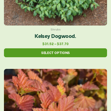
product
page
Shrubs
Kelsey Dogwood.
$
31.52
–
$
37.70
SELECT OPTIONS
This
product
has
multiple
variants.
The