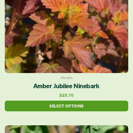
options
may
be
chosen
on
the
product
page
Shrubs
Amber Jubilee Ninebark
$
25.70
SELECT OPTIONS
This