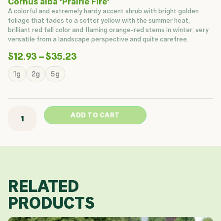
Cornus alba 'Prairie Fire'
A colorful and extremely hardy accent shrub with bright golden
foliage that fades to a softer yellow with the summer heat,
brilliant red fall color and flaming orange-red stems in winter; very
versatile from a landscape perspective and quite carefree.
Price
$
12.93
–
$
35.23
Range:
Prairie
1g
2g
5g
$12.93
Fire
Through
Dogwood
$35.23
quantity
ADD TO CART
RELATED
PRODUCTS