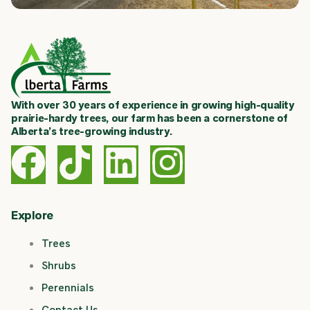
With over 30 years of experience in growing high-quality
prairie-hardy trees, our farm has been a cornerstone of
Alberta’s tree-growing industry.
F
T
L
I
a
i
i
n
c
k
n
s
Explore
Trees
e
t
k
t
Shrubs
b
o
e
a
Perennials
Contact Us