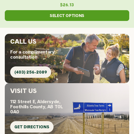
$
26.13
SELECT OPTIONS
CALL US
For a complimentary
consultation
(403) 256-2089
VISIT US
112 Street E, Aldersyde,
Foothills County, AB T0L
0A0
GET DIRECTIONS