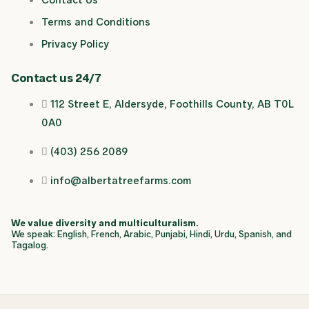
o
k
d
g
Terms and Conditions
o
i
r
Privacy Policy
k
n
a
Contact us 24/7
112 Street E, Aldersyde, Foothills County, AB T0L
m
0A0
(403) 256 2089
info@albertatreefarms.com
We value diversity and multiculturalism.
We speak: English, French, Arabic, Punjabi, Hindi, Urdu, Spanish, and
Tagalog.